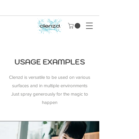
USAGE EXAMPLES
Clenzd is versatile to be used on various
surfaces and in multiple environments
Just spray generously for the magic to
happen