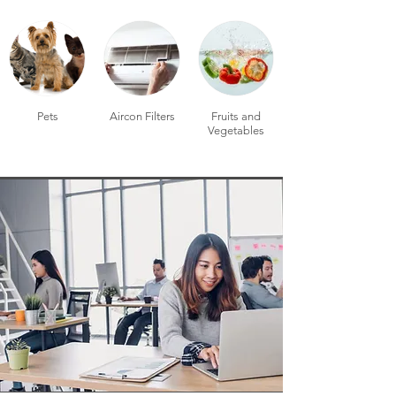
Pets
Aircon Filters
Fruits and
Vegetables