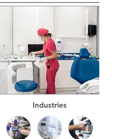
Industries