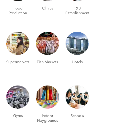
Food
Clinics
F&B
Production
Establishments
Supermarkets
Fish Markets
Hotels
Gyms
Indoor
Schools
Playgrounds