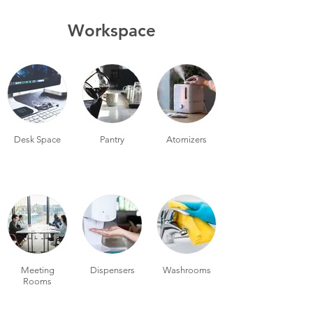
Workspace
Desk Space
Pantry
Atomizers
Meeting
Dispensers
Washrooms
Rooms