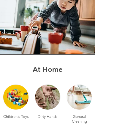
At Home
Children's Toys
Dirty Hands
General
Cleaning